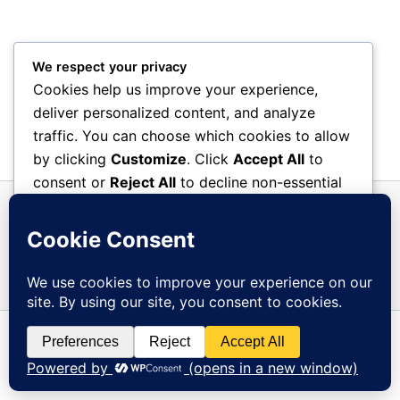
We respect your privacy
Cookies help us improve your experience,
deliver personalized content, and analyze
traffic. You can choose which cookies to allow
by clicking
Customize
. Click
Accept All
to
consent or
Reject All
to decline non-essential
cookies.
Customize
Reject All
Accept All
Copyright © 2026 Overberg Tehuis | Powered by
Astra
Powered by
WordPress Theme