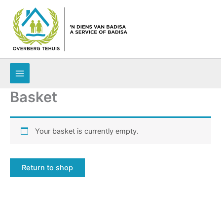
Skip
to
content
Basket
Your basket is currently empty.
Return to shop