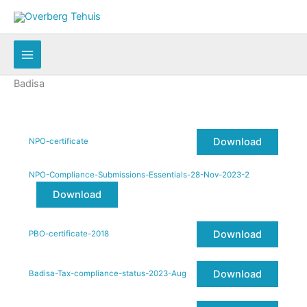
Skip
to
content
Badisa
Download
NPO-certificate
NPO-Compliance-Submissions-Essentials-28-Nov-2023-2
Download
Download
PBO-certificate-2018
Download
Badisa-Tax-compliance-status-2023-Aug