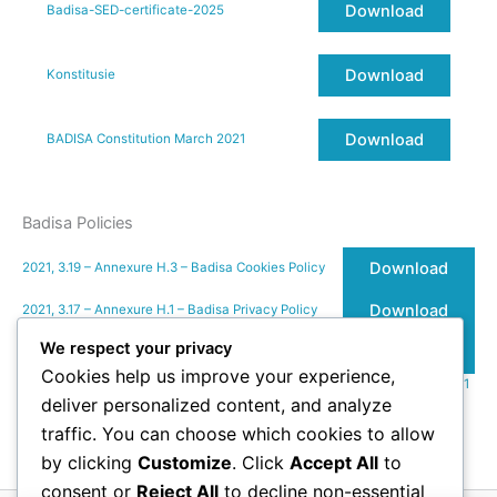
Download
Badisa-SED-certificate-2025
Download
Konstitusie
Download
BADISA Constitution March 2021
Badisa Policies
Download
2021, 3.19 – Annexure H.3 – Badisa Cookies Policy
Download
2021, 3.17 – Annexure H.1 – Badisa Privacy Policy
We respect your privacy
Download
2021, 3.18 – Annexure H.2 – Badisa Terms of Use
Cookies help us improve your experience,
2021, 3.22 – Annexure K – Email-Legal-Notice_BADISA_Ver1.01_01.09.2021
deliver personalized content, and analyze
Download
traffic. You can choose which cookies to allow
Terms of Use
by clicking
Customize
. Click
Accept All
to
consent or
Reject All
to decline non-essential