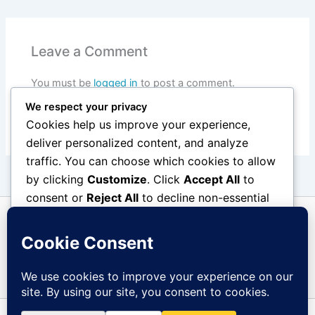
Leave a Comment
You must be
logged in
to post a comment.
We respect your privacy
Cookies help us improve your experience,
deliver personalized content, and analyze
traffic. You can choose which cookies to allow
by clicking
Customize
. Click
Accept All
to
consent or
Reject All
to decline non-essential
cookies.
Customize
Reject All
Accept All