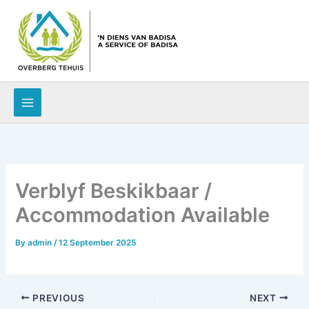
Skip
to
content
Verblyf Beskikbaar /
Accommodation Available
By
admin
/
12 September 2025
PREVIOUS
NEXT