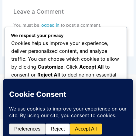
Leave a Comment
You must be
logged in
to post a comment.
We respect your privacy
Cookies help us improve your experience,
deliver personalized content, and analyze
traffic. You can choose which cookies to allow
by clicking
Customize
. Click
Accept All
to
consent or
Reject All
to decline non-essential
cookies.
Customize
Reject All
Accept All
Copyright © 2026 Overberg Tehuis | Powered by
Astra
Powered by
WordPress Theme